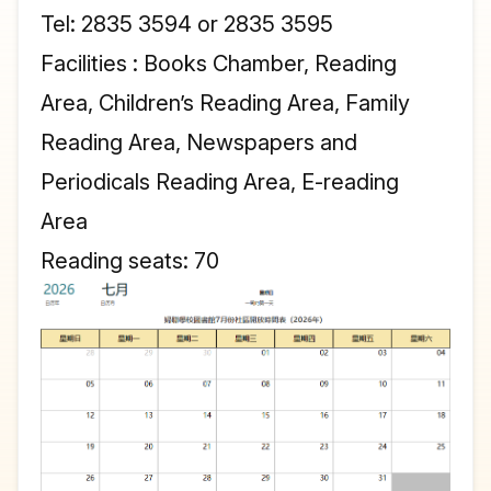
Tel: 2835 3594 or 2835 3595
Facilities : Books Chamber, Reading
Area, Children’s Reading Area, Family
Reading Area, Newspapers and
Periodicals Reading Area, E-reading
Area
Reading seats: 70