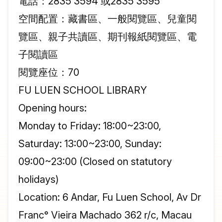
電話：2835 3594 或2835 3595
空間配置：藏書區、一般閱覽區、兒童閱
覽區、親子共讀區、期刊報紙閱覽區、電
子閱讀區
閱覽座位：70
FU LUEN SCHOOL LIBRARY
Opening hours:
Monday to Friday: 18:00~23:00,
Saturday: 13:00~23:00, Sunday:
09:00~23:00 (Closed on statutory
holidays)
Location: 6 Andar, Fu Luen School, Av Dr
Franc° Vieira Machado 362 r/c, Macau