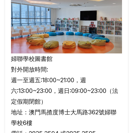
婦聯學校圖書館
對外開放時間:
週一至週五:18:00~21:00，週
六:13:00~23:00，週日:09:00~23:00（法
定假期閉館）
地址：澳門馬揸度博士大馬路362號婦聯
學校6樓