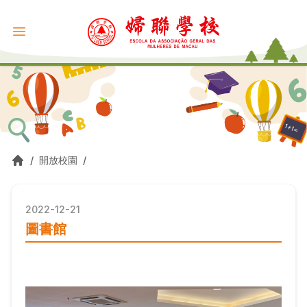
/
開放校園
/
2022-12-21
圖書館